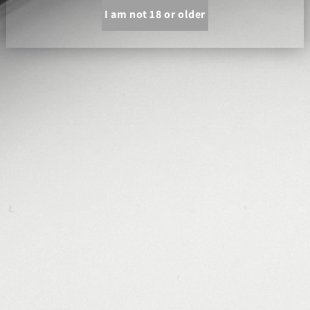
I am not 18 or older