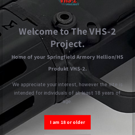
Welcome to The VHS-2
Project.
Home of your Springfield Armory Hellion/HS
Produkt VHS-2.
We appreciate your interest, however the site is
intended for individuals of at least 18 years of
age.
I am 18 or older