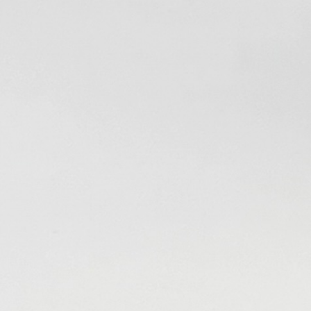
Welcome to The VHS-2
Project!
You are all what makes this possible. The