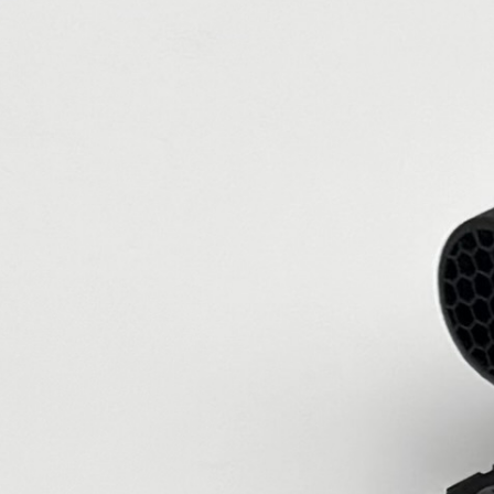
landing page is devoted to my customers
setups.
56 reviews
56
Verified by